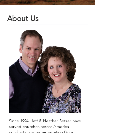
About Us
Since 1994, Jeff & Heather Setzer have
served churches across America
conducting summer vacation Bible