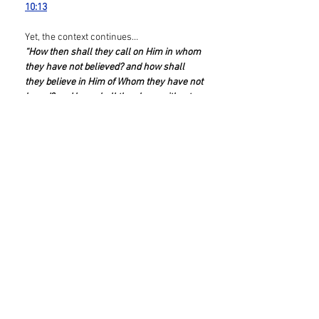
10:13
Yet, the context continues…
“How then shall they call on Him in whom
they have not believed? and how shall
they believe in Him of Whom they have not
heard? and how shall they hear without a
preacher? And how shall they preach,
except they be sent?”
Romans 10:14-15a
So WHO “sends” the preacher
(proclaimer), so that ‘they’ can hear,
believe, and call? Scripture brings the
entire “structure” to the bedrock
foundation of creation, by quoting from
Psalm 19:
“But I say, Have they not heard? Yes verily,
their sound went into all the earth, and
their words unto the ends of the
world.”
Romans 10:18