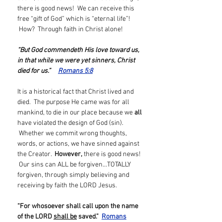
there is good news! We can receive this
free “gift of God” which is “eternal life”!
How? Through faith in Christ alone!
“But God commendeth His love toward us,
in that while we were yet sinners, Christ
died for us.”
Romans 5:8
It is a historical fact that Christ lived and
died. The purpose He came was for all
mankind, to die in our place because we
all
have violated the design of God (sin).
Whether we commit wrong thoughts,
words, or actions, we have sinned against
the Creator.
However,
there is good news!
Our sins can ALL be forgiven…TOTALLY
forgiven, through simply believing and
receiving by faith the LORD Jesus.
“For whosoever shall call upon the name
of the LORD
shall be
saved.”
Romans