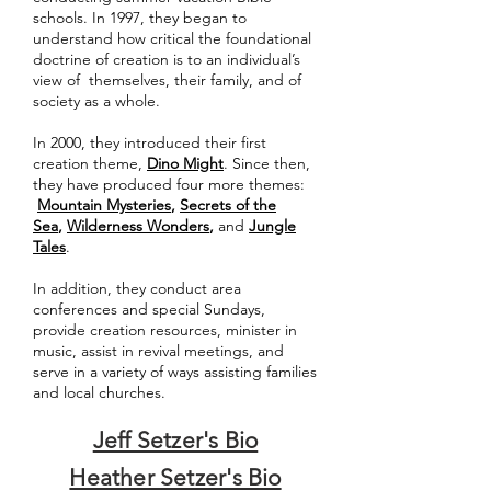
schools. In 1997, they began to
understand how critical the foundational
doctrine of creation is to an individual’s
view of themselves, their family, and of
society as a whole.
In 2000, they introduced their first
creation theme,
Dino Might
. Since then,
they have produced four more themes:
Mountain Mysteries
,
Secrets of the
Sea
,
Wilderness Wonders
,
and
Jungle
Tales
.
In addition, they conduct area
conferences and special Sundays,
provide creation resources, minister in
music, assist in revival meetings, and
serve in a variety of ways assisting families
and local churches.
Jeff Setzer's Bio
Heather Setzer's Bio