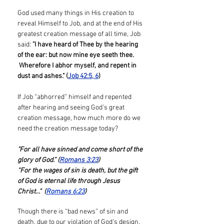
God used many things in His creation to
reveal Himself to Job, and at the end of His
greatest creation message of all time, Job
said:
"I have heard of Thee by the hearing
of the ear: but now mine eye seeth thee.
Wherefore I abhor myself, and repent in
dust and ashes." (
Job 42:5, 6
)
If Job “abhorred” himself and repented
after hearing and seeing God’s great
creation message, how much more do we
need the creation message today?
"For all have sinned and come short of the
glory of God.” (
Romans 3:23
)
“For the wages of sin is death, but the gift
of God is eternal life through Jesus
Christ…" (
Romans 6:23
)
Though there is “bad news” of sin and
death, due to our violation of God’s design,