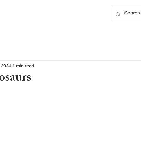
, 2024
1 min read
osaurs