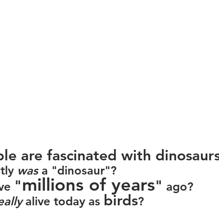
 are fascinated with dinosaurs
ly 
was
 a "dinosaur"?
millions of years
"
"
ve 
 ago?
birds
eally
 alive today as 
?