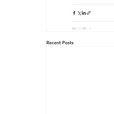
Recent Posts