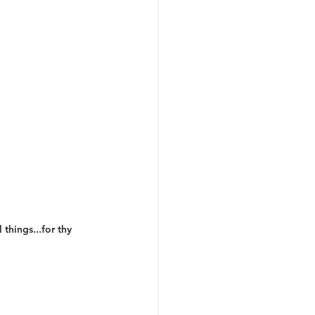
things...for thy 