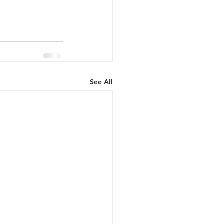
See All