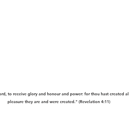
rd, to receive glory and honour and power: for thou hast created all 
pleasure they are and were created." (Revelation 4:11)