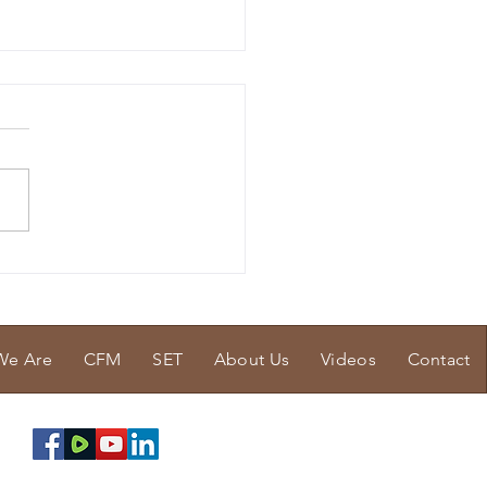
Tissue Issue
We Are
CFM
SET
About Us
Videos
Contact