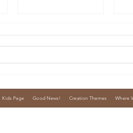
Big Bones
Soft 
Kids Page
Good News!
Creation Themes
Where 
istries.
cfmmrjeff@startmail.com