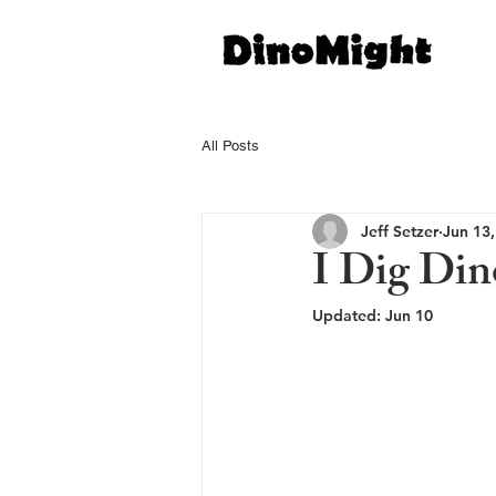
All Posts
Jeff Setzer
Jun 13
I Dig Din
Updated:
Jun 10