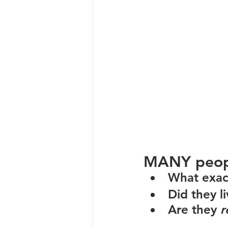
MANY people
What exact
Did they li
Are they 
r