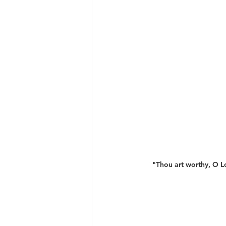
"Thou art worthy, O Lo