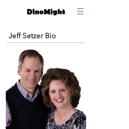
Jeff Setzer Bio