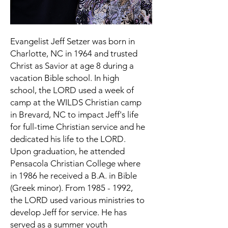
Evangelist Jeff Setzer was born in
Charlotte, NC in 1964 and trusted
Christ as Savior at age 8 during a
vacation Bible school. In high
school, the LORD used a week of
camp at the WILDS Christian camp
in Brevard, NC to impact Jeff's life
for full-time Christian service and he
dedicated his life to the LORD.
Upon graduation, he attended
Pensacola Christian College where
in 1986 he received a B.A. in Bible
(Greek minor). From
1985 - 1992
,
the LORD used various ministries to
develop Jeff for service. He has
served as a summer youth