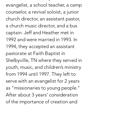
evangelist, a school teacher, a camp
counselor, a revival soloist, a junior
church director, an assistant pastor,
a church music director, and a bus
captain. Jeff and Heather met in
1992 and were married in 1993. In
1994, they accepted an assistant
pastorate at Faith Baptist in
Shelbyville, TN where they served in
youth, music, and children’s ministry
from 1994 until 1997. They left to
serve with an evangelist for 2 years
as "missionaries to young people."
After about 3 years’ consideration
of the importance of creation and
apologetics, in 2000 they formed
"Creation Family Ministries," a
work of presenting Biblical