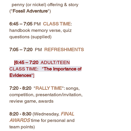
penny (or nickel) offering & story
("
Fossil Adventure
")
6:45 – 7:05
PM
CLASS TIME
:
handbook memory verse, quiz
questions (supplied)
7:05 – 7:20
PM
REFRESHMENTS
[6:45 – 7:20
ADULT/TEEN
CLASS TIME: "
The Importance of
Evidences
"]
7:20 - 8:20
"
RALLY TIME
": songs,
competition, presentation/invitation,
review game, awards
8:20 - 8:30
(Wednesday,
FINAL
AWARDS
time for personal and
team points)​