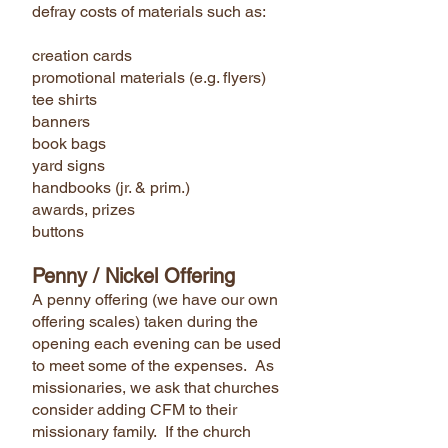
defray costs of materials such as:
creation cards
promotional materials (e.g. flyers)
tee shirts
banners
book bags
yard signs
handbooks (jr. & prim.)
awards, prizes
buttons
Penny / Nickel Offering
A penny offering (we have our own
offering scales) taken during the
opening each evening can be used
to meet some of the expenses. As
missionaries, we ask that churches
consider adding CFM to their
missionary family. If the church