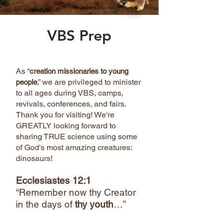
VBS Prep
As “
creation missionaries to young
,” we are privileged to minister
people
to all ages during VBS, camps,
revivals, conferences, and fairs.
Thank you for visiting! We're
GREATLY looking forward to
sharing TRUE science using some
of God's most amazing creatures:
dinosaurs!
Ecclesiastes 12:1
“Remember now thy Creator
in the days of
thy youth
…”