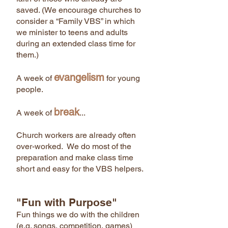
saved. (We encourage churches to
consider a “Family VBS” in which
we minister to teens and adults
during an extended class time for
them.)
evangelism
A week of
for young
people.
break
A week of
...
Church workers are already often
over-worked. We do most of the
preparation and make class time
short and easy for the VBS helpers.
"Fun with Purpose"
Fun things we do with the children
(e.g. songs, competition, games)