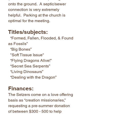
onto the ground. A septic/sewer
connection is very extremely
helpful. Parking at the church is
optimal for the meeting.
Titles/subjects:
“Formed, Fallen, Flooded, & Found
as Fossils”
“Big Bones”
"Soft Tissue Issue"
“Flying Dragons Alive!”
“Secret Sea Serpents”
“Living Dinosaurs”
“Dealing with the Dragon”
Finances:
The Setzers come on a love offering
basis as “creation missionaries,”
requesting a pre-summer donation
of between $300 - 500 to help