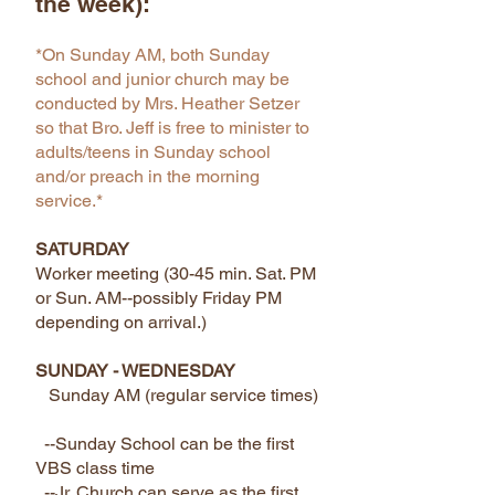
the week):
*On Sunday AM, both Sunday
school and junior church may be
conducted by Mrs. Heather Setzer
so that Bro. Jeff is free to minister to
adults/teens in Sunday school
and/or preach in the morning
service.*
SATURDAY
​Worker meeting (30-45 min. Sat. PM
or Sun. AM--possibly Friday PM
depending on arrival.)
SUNDAY - WEDNESDAY
Sunday AM (regular service times)
--Sunday School can be the first
VBS class time
--Jr. Church can serve as the first