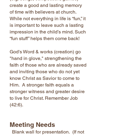
create a good and lasting memory
of time with believers at church.
While not everything in life is “fun,” it
is important to leave such a lasting
impression in the child’s mind. Such
“fun stuff” helps them come back!
God's Word & works (creation) go
"hand in glove," strengthening the
faith of those who are already saved
and inviting those who do not yet
know Christ as Savior to come to
Him. A stronger faith equals a
stronger witness and greater desire
to live for Christ. Remember Job
(42:6).
Meeting Needs
Blank wall for presentation. (If not