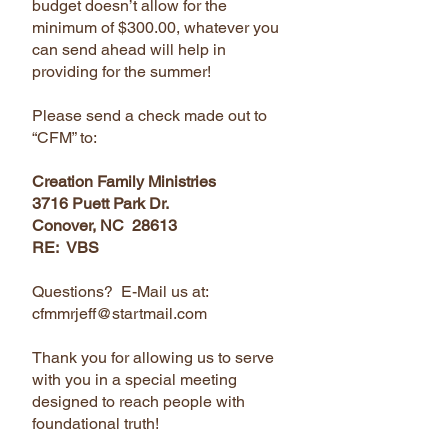
budget doesn’t allow for the
minimum of $300.00, whatever you
can send ahead will help in
providing for the summer!
Please send a check made out to
“CFM” to:
Creation Family Ministries
3716 Puett Park Dr.
Conover, NC 28613
RE: VBS
Questions? E-Mail us at:
cfmmrjeff@startmail.com
Thank you for allowing us to serve
with you in a special meeting
designed to reach people with
foundational truth!