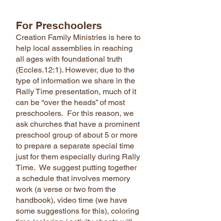
For Preschoolers
Creation Family Ministries is here to
help local assemblies in reaching
all ages with foundational truth
(Eccles.12:1). However, due to the
type of information we share in the
Rally Time presentation, much of it
can be “over the heads” of most
preschoolers. For this reason, we
ask churches that have a prominent
preschool group of about 5 or more
to prepare a separate special time
just for them especially during Rally
Time. We suggest putting together
a schedule that involves memory
work (a verse or two from the
handbook), video time (we have
some suggestions for this), coloring