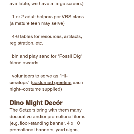
available, we have a large screen.)
1 or 2 adult helpers per VBS class
(a mature teen may serve)
4-6 tables for resources, artifacts,
registration, etc.
bin
and
play sand
for "Fossil Dig"
friend awards
volunteers to serve as "Hi-
ceratops" (
costumed greeters
each
night--costume supplied)
Dino Might Decór
The Setzers bring with them many
decorative and/or promotional items
(e.g. floor-standing banner, 4 x 10
promotional banners, yard signs,