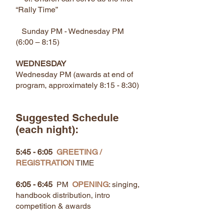
“Rally Time”
Sunday PM - Wednesday PM
(6:00 – 8:15)
WEDNESDAY
Wednesday PM (awards at end of
program, approximately 8:15 - 8:30)
Suggested Schedule
(each night):
5:45 - 6:05
GREETING /
REGISTRATION
TIME
6:05 - 6:45
PM
OPENING
: singing,
handbook distribution, intro
competition & awards