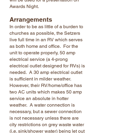
Awards Night.
Arrangements
In order to be as little of a burden to
churches as possible, the Setzers
live full time in an RV which serves
as both home and office. For the
unit to operate properly, 50 amp
electrical service (a 4-prong
electrical outlet designed for RVs) is
needed. A 30 amp electrical outlet
is sufficient in milder weather.
However, their RV/home/office has
two AC units which makes 50 amp
service an absolute in hotter
weather. A water connection is
necessary, but a sewer connection
is not necessary unless there are
city restrictions on grey waste water
(i.e. sink/shower water) being let out