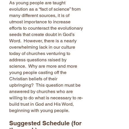
As young people are taught
evolution as a “fact of science” from
many different sources, it is of
utmost importance to increase
efforts to counteract the evolutionary
seeds that create doubt in God’s
Word. However, there is a nearly
overwhelming lack in our culture
today of churches venturing to
address questions raised by
science. Why are more and more
young people casting off the
Christian beliefs of their
upbringing? This question must be
answered by churches who are
willing to do what is necessary to re-
build trust in God and His Word,
beginning with young people.
Suggested Schedule (for