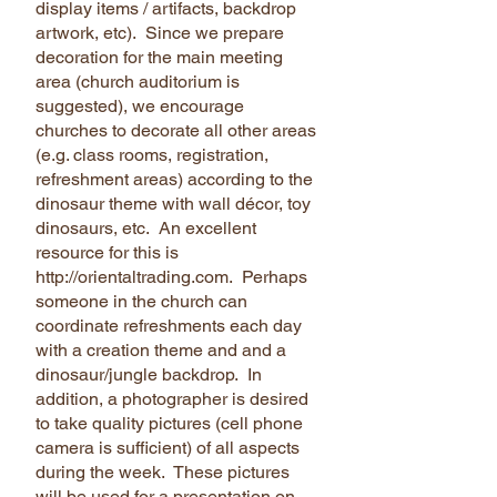
display items / artifacts, backdrop
artwork, etc). Since we prepare
decoration for the main meeting
area (church auditorium is
suggested), we encourage
churches to decorate all other areas
(e.g. class rooms, registration,
refreshment areas) according to the
dinosaur theme with wall décor, toy
dinosaurs, etc. An excellent
resource for this is
http://orientaltrading.com. Perhaps
someone in the church can
coordinate refreshments each day
with a creation theme and and a
dinosaur/jungle backdrop. In
addition, a photographer is desired
to take quality pictures (cell phone
camera is sufficient) of all aspects
during the week. These pictures
will be used for a presentation on