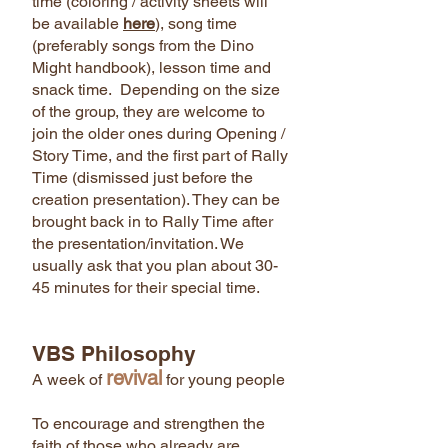
time (coloring / activity sheets will
be available
here
), song time
(preferably songs from the Dino
Might handbook), lesson time and
snack time. Depending on the size
of the group, they are welcome to
join the older ones during Opening /
Story Time, and the first part of Rally
Time (dismissed just before the
creation presentation). They can be
brought back in to Rally Time after
the presentation/invitation. We
usually ask that you plan about 30-
45 minutes for their special time.
VBS Philosophy
revival
A week of
for young people
To encourage and strengthen the
faith of those who already are